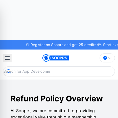
👋 Register on Sooprs and get 25 credits 💸. Start explo
Refund Policy Overview
At Sooprs, we are committed to providing
exceptional value through our membership