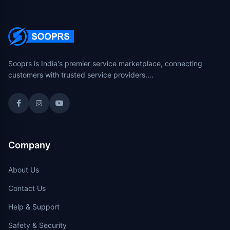
Sooprs is India's premier service marketplace, connecting
customers with trusted service providers....
Company
About Us
Contact Us
Help & Support
Safety & Security