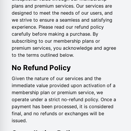
plans and premium services. Our services are
designed to meet the needs of our users, and
we strive to ensure a seamless and satisfying
experience. Please read our refund policy
carefully before making a purchase. By
subscribing to our membership plans or
premium services, you acknowledge and agree
to the terms outlined below.
No Refund Policy
Given the nature of our services and the
immediate value provided upon activation of a
membership plan or premium service, we
operate under a strict no-refund policy. Once a
payment has been processed, it is considered
final, and no refunds or exchanges will be
issued.