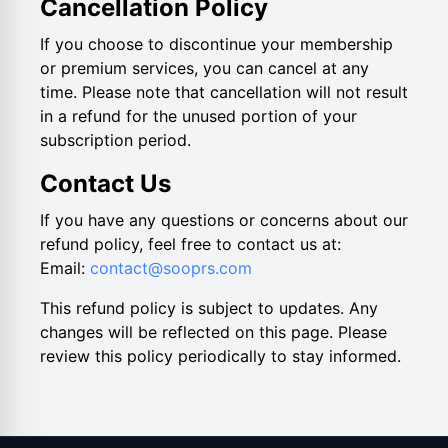
Cancellation Policy
If you choose to discontinue your membership
or premium services, you can cancel at any
time. Please note that cancellation will not result
in a refund for the unused portion of your
subscription period.
Contact Us
If you have any questions or concerns about our
refund policy, feel free to contact us at:
Email:
contact@sooprs.com
This refund policy is subject to updates. Any
changes will be reflected on this page. Please
review this policy periodically to stay informed.