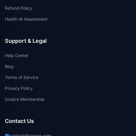
Refund Policy
Health AI Assessment
Support & Legal
Help Center
Blog
Terms of Service
Privacy Policy
Sooprs Membership
Contact Us
contact@sooprs.com